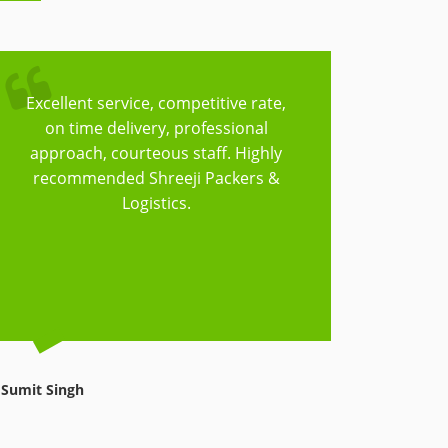
Excellent service, competitive rate,
Trust
on time delivery, professional
Logisti
approach, courteous staff. Highly
to cov
recommended Shreeji Packers &
have t
Logistics.
things
reasonab
Sumit Singh
Avnish