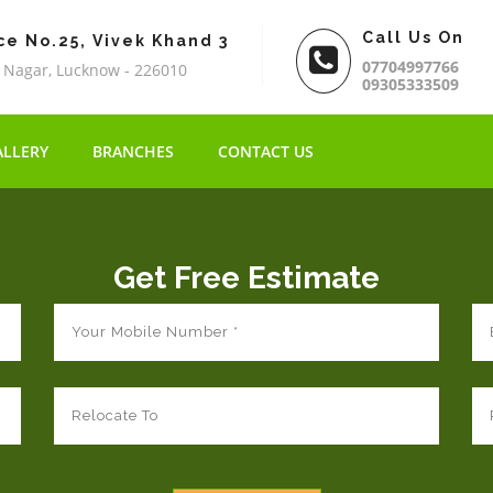
Call Us On
ce No.25, Vivek Khand 3
07704997766
 Nagar, Lucknow - 226010
09305333509
ALLERY
BRANCHES
CONTACT US
Get Free Estimate