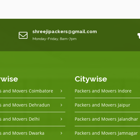
shreejipackers@gmail.com
Monday-Friday, 8am-7pm
ywise
Citywise
s and Movers Coimbatore
Packers and Movers Indore
s and Movers Dehradun
Packers and Movers Jaipur
s and Movers Delhi
Packers and Movers Jalandhar
s and Movers Dwarka
Packers and Movers Jamnagar