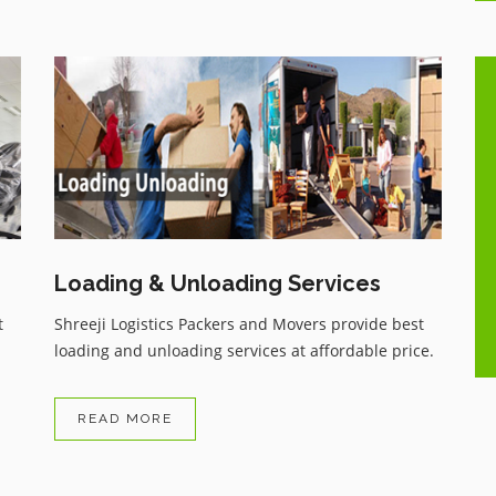
One of the best Movers and
ue
Packers services with very genuine
charges, having all the comforts as
per customer wish, Have recently
shifted my household and highly
..
satisfied with the services, zero
damage, and received my
Loading & Unloading Services
household items on time.
t
Shreeji Logistics Packers and Movers provide best
loading and unloading services at affordable price.
READ MORE
Arvind