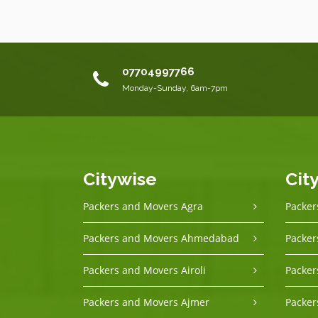
07704997766
Monday-Sunday, 6am-7pm
Citywise
Cit
Packers and Movers Agra
Packer
Packers and Movers Ahmedabad
Packer
Packers and Movers Airoli
Packer
Packers and Movers Ajmer
Packer