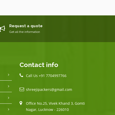
Request a quote
Get all the information
Contact info
Call Us +91 7704997766
shreejipackers@gmail.com
Office No.25, Vivek Khand 3, Gomti
Nagar, Lucknow - 226010