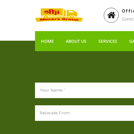
Offi
Gomti
HOME
ABOUT US
SERVICES
G