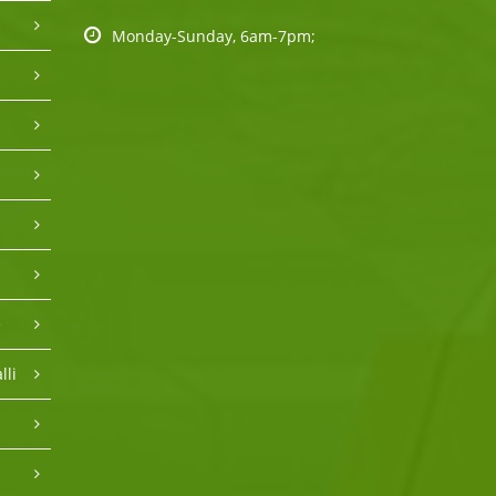
Monday-Sunday, 6am-7pm;
e
lli