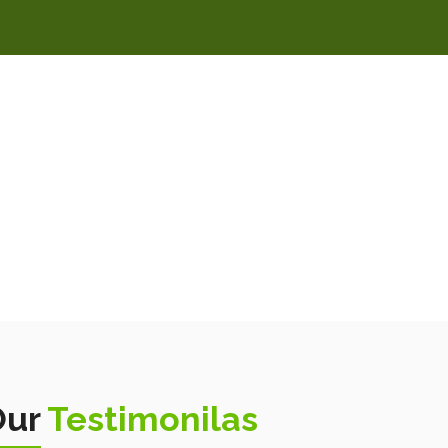
Our
Testimonilas