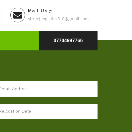
Mail Us @
shreejilogistics510@gmail.com
07704997766