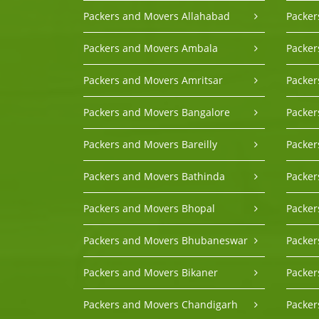
Packers and Movers Allahabad
Packer
Packers and Movers Ambala
Packer
Packers and Movers Amritsar
Packe
Packers and Movers Bangalore
Packer
Packers and Movers Bareilly
Packer
Packers and Movers Bathinda
Packe
Packers and Movers Bhopal
Packer
Packers and Movers Bhubaneswar
Packer
Packers and Movers Bikaner
Packer
Packers and Movers Chandigarh
Packer