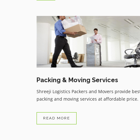
Trustable service from Shreeji
Logistics Packers and Movers d
to covid 19 i had taken flight or
have to skipped all my bags or
things but i got my all things in
reasonable price service thanku .
Packing & Moving Services
Shreeji Logistics Packers and Movers provide bes
packing and moving services at affordable price.
READ MORE
Avnish