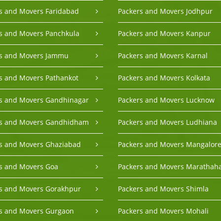
s and Movers Faridabad
Packers and Movers Jodhpur
s and Movers Panchkula
Packers and Movers Kanpur
rs and Movers Jammu
Packers and Movers Karnal
s and Movers Pathankot
Packers and Movers Kolkata
s and Movers Gandhinagar
Packers and Movers Lucknow
rs and Movers Gandhidham
Packers and Movers Ludhiana
s and Movers Ghaziabad
Packers and Movers Mangalor
s and Movers Goa
Packers and Movers Marathaha
s and Movers Gorakhpur
Packers and Movers Shimla
s and Movers Gurgaon
Packers and Movers Mohali