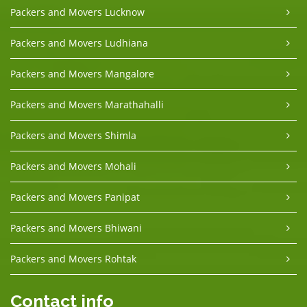
Packers and Movers Lucknow
Packers and Movers Ludhiana
Packers and Movers Mangalore
Packers and Movers Marathahalli
Packers and Movers Shimla
Packers and Movers Mohali
Packers and Movers Panipat
Packers and Movers Bhiwani
Packers and Movers Rohtak
Contact info