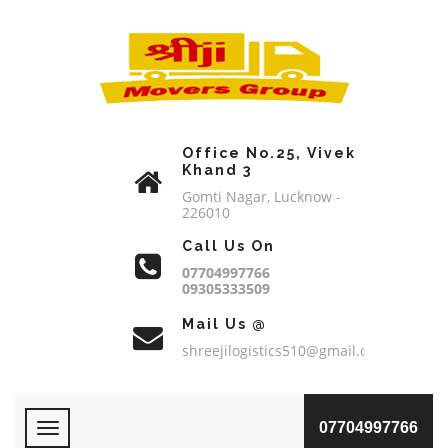
Office No.25, Vivek
Khand 3
Gomti Nagar, Lucknow -
226010
Call Us On
07704997766
09305333509
Mail Us @
shreejilogistics510@gmail.com
07704997766