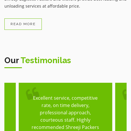
unloading services at affordable price.
READ MORE
Our
Testimonilas
Excellent service, competitive
T
rate, on time delivery,
he
professional approach,
h,
courteous staff. Highly
f
recommended Shreeji Packers