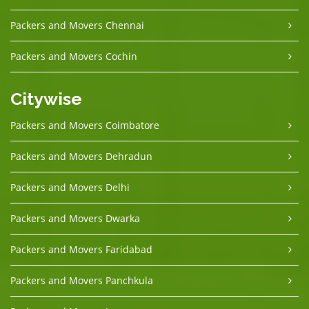
Packers and Movers Chennai
Packers and Movers Cochin
Citywise
Packers and Movers Coimbatore
Packers and Movers Dehradun
Packers and Movers Delhi
Packers and Movers Dwarka
Packers and Movers Faridabad
Packers and Movers Panchkula