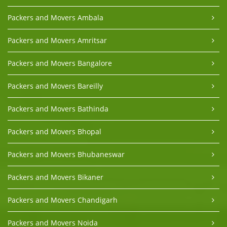
Packers and Movers Ambala
Packers and Movers Amritsar
Packers and Movers Bangalore
Packers and Movers Bareilly
Packers and Movers Bathinda
Packers and Movers Bhopal
Packers and Movers Bhubaneswar
Packers and Movers Bikaner
Packers and Movers Chandigarh
Packers and Movers Noida