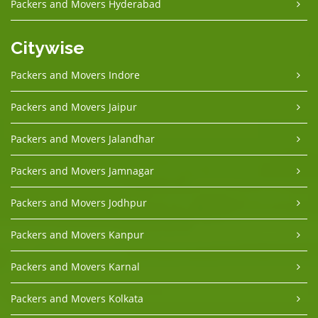
Packers and Movers Hyderabad
Citywise
Packers and Movers Indore
Packers and Movers Jaipur
Packers and Movers Jalandhar
Packers and Movers Jamnagar
Packers and Movers Jodhpur
Packers and Movers Kanpur
Packers and Movers Karnal
Packers and Movers Kolkata