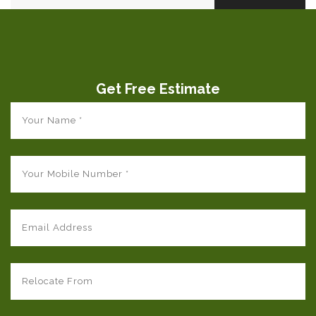
Get Free Estimate