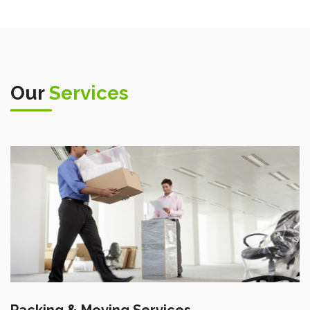
Our
Services
Packing & Moving Services