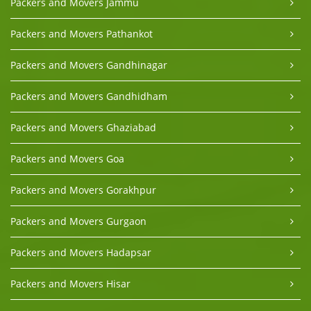
Packers and Movers Jammu
Packers and Movers Pathankot
Packers and Movers Gandhinagar
Packers and Movers Gandhidham
Packers and Movers Ghaziabad
Packers and Movers Goa
Packers and Movers Gorakhpur
Packers and Movers Gurgaon
Packers and Movers Hadapsar
Packers and Movers Hisar