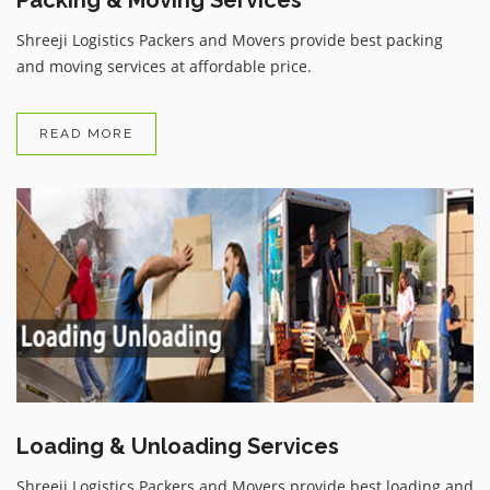
Shreeji Logistics Packers and Movers provide best packing
and moving services at affordable price.
READ MORE
Loading & Unloading Services
Shreeji Logistics Packers and Movers provide best loading and