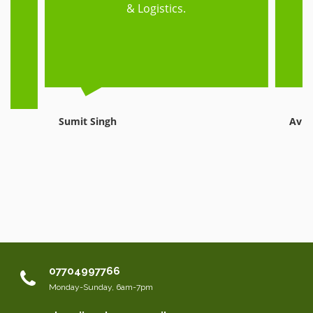
ed
& Logistics.
e,
Sumit Singh
Avni
07704997766
Monday-Sunday, 6am-7pm