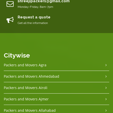
shreejipackers@gmail.com
Monday-Friday, 8am-7pm
Request a quote
Get all the information
Citywise
Packers and Movers Agra
Packers and Movers Ahmedabad
Packers and Movers Airoli
Packers and Movers Ajmer
Packers and Movers Allahabad