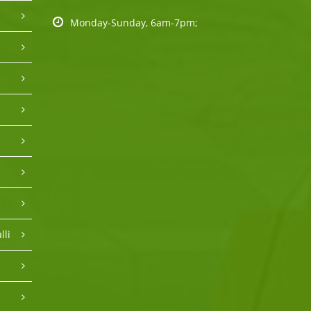
Monday-Sunday, 6am-7pm;
e
lli