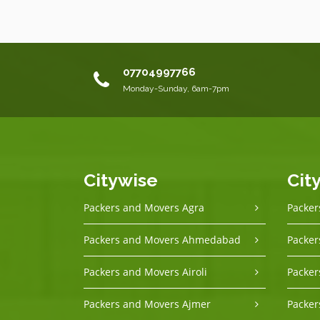
07704997766
Monday-Sunday, 6am-7pm
Citywise
Cit
Packers and Movers Agra
Packer
Packers and Movers Ahmedabad
Packer
Packers and Movers Airoli
Packer
Packers and Movers Ajmer
Packer