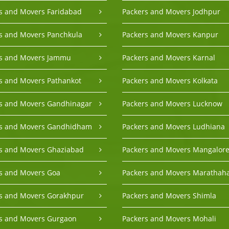
s and Movers Faridabad
Packers and Movers Jodhpur
s and Movers Panchkula
Packers and Movers Kanpur
rs and Movers Jammu
Packers and Movers Karnal
s and Movers Pathankot
Packers and Movers Kolkata
s and Movers Gandhinagar
Packers and Movers Lucknow
rs and Movers Gandhidham
Packers and Movers Ludhiana
s and Movers Ghaziabad
Packers and Movers Mangalor
s and Movers Goa
Packers and Movers Marathaha
s and Movers Gorakhpur
Packers and Movers Shimla
s and Movers Gurgaon
Packers and Movers Mohali