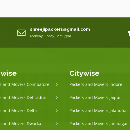
shreejipackers@gmail.com
Monday-Friday, 8am-7pm
ywise
Citywise
s and Movers Coimbatore
Packers and Movers Indore
s and Movers Dehradun
Packers and Movers Jaipur
s and Movers Delhi
Packers and Movers Jalandhar
s and Movers Dwarka
Packers and Movers Jamnagar