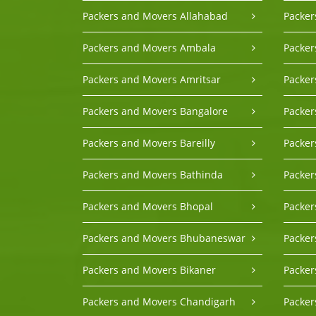
Packers and Movers Allahabad
Packer
Packers and Movers Ambala
Packer
Packers and Movers Amritsar
Packe
Packers and Movers Bangalore
Packer
Packers and Movers Bareilly
Packer
Packers and Movers Bathinda
Packe
Packers and Movers Bhopal
Packer
Packers and Movers Bhubaneswar
Packer
Packers and Movers Bikaner
Packer
Packers and Movers Chandigarh
Packer