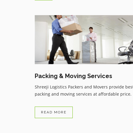
Trustable service from Shreeji
Logistics Packers and Movers d
to covid 19 i had taken flight or
have to skipped all my bags or
things but i got my all things in
reasonable price service thanku .
Packing & Moving Services
Shreeji Logistics Packers and Movers provide bes
packing and moving services at affordable price.
READ MORE
Avnish