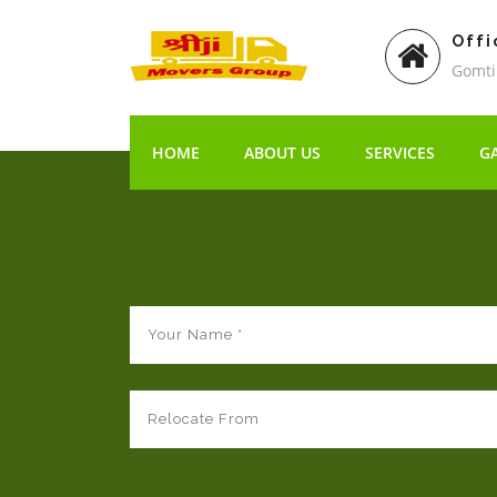
Offi
Gomti
HOME
ABOUT US
SERVICES
G