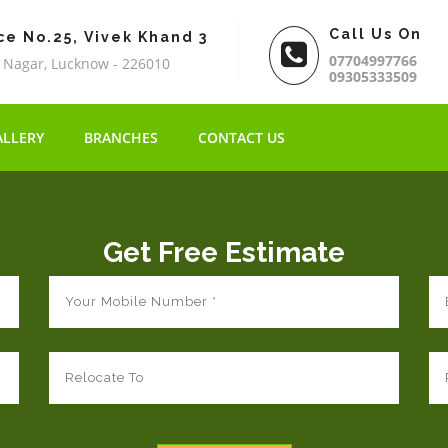
Call Us On
ce No.25, Vivek Khand 3
07704997766
 Nagar, Lucknow - 226010
09305333509
ALLERY
BRANCHES
CONTACT US
Get Free Estimate