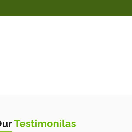
Our
Testimonilas