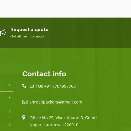
Request a quote
Get all the information
Contact info
Call Us +91 7704997766
shreejipackers@gmail.com
Office No.25, Vivek Khand 3, Gomti
Nagar, Lucknow - 226010