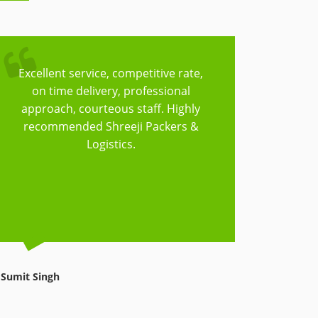
Excellent service, competitive rate,
Trust
on time delivery, professional
Logisti
approach, courteous staff. Highly
to cov
recommended Shreeji Packers &
have t
Logistics.
things
reasonab
Sumit Singh
Avnish