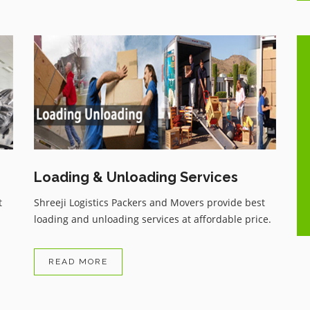
One of the best Movers and
ue
Packers services with very genuine
charges, having all the comforts as
per customer wish, Have recently
shifted my household and highly
..
satisfied with the services, zero
damage, and received my
Loading & Unloading Services
household items on time.
t
Shreeji Logistics Packers and Movers provide best
loading and unloading services at affordable price.
READ MORE
Arvind