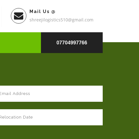
Mail Us @
shreejilogistics510@gmail.com
07704997766