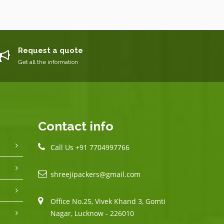
Request a quote
Get all the information
Contact info
Call Us +91 7704997766
shreejipackers@gmail.com
Office No.25, Vivek Khand 3, Gomti
Nagar, Lucknow - 226010