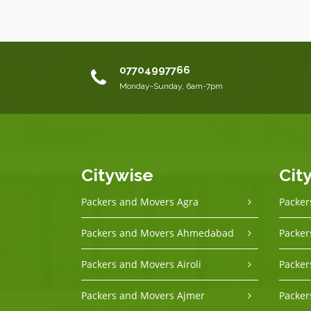
07704997766
Monday-Sunday, 6am-7pm
Citywise
Cit
Packers and Movers Agra
Packer
Packers and Movers Ahmedabad
Packer
Packers and Movers Airoli
Packer
Packers and Movers Ajmer
Packer