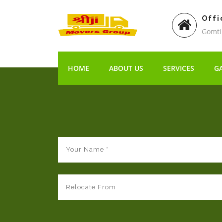
Offi
Gomti
HOME
ABOUT US
SERVICES
G