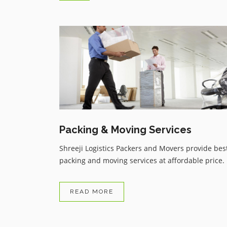
Trustable service from Shreeji
Logistics Packers and Movers d
to covid 19 i had taken flight or
have to skipped all my bags or
things but i got my all things in
reasonable price service thanku .
Packing & Moving Services
Shreeji Logistics Packers and Movers provide bes
packing and moving services at affordable price.
READ MORE
Avnish