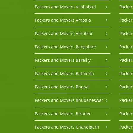
Packers and Movers Allahabad
Packer
Packers and Movers Ambala
Packer
Packers and Movers Amritsar
Packe
Packers and Movers Bangalore
Packer
Packers and Movers Bareilly
Packer
Packers and Movers Bathinda
Packe
Packers and Movers Bhopal
Packer
Packers and Movers Bhubaneswar
Packer
Packers and Movers Bikaner
Packer
Packers and Movers Chandigarh
Packer