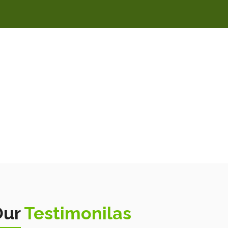
Our
Testimonilas