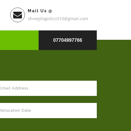
Mail Us @
shreejilogistics510@gmail.com
07704997766