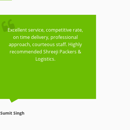
Excellent service, competitive rate,
Trust
on time delivery, professional
Logisti
approach, courteous staff. Highly
to cov
recommended Shreeji Packers &
have t
Logistics.
things
reasonab
Sumit Singh
Avnish