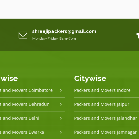
shreejipackers@gmail.com
Monday-Friday, 8am-7pm
ywise
Citywise
s and Movers Coimbatore
Packers and Movers Indore
s and Movers Dehradun
Packers and Movers Jaipur
s and Movers Delhi
Packers and Movers Jalandhar
s and Movers Dwarka
Packers and Movers Jamnagar