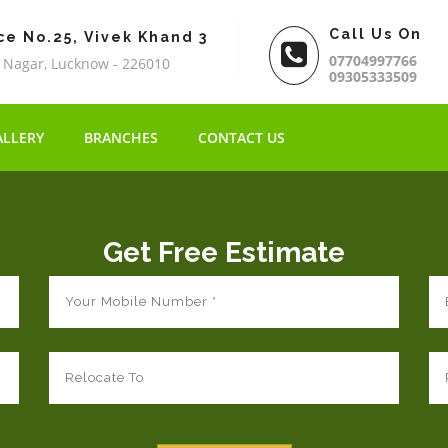
Call Us On
ce No.25, Vivek Khand 3
07704997766
 Nagar, Lucknow - 226010
09305333509
ALLERY
BRANCHES
CONTACT US
Get Free Estimate