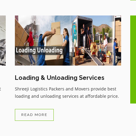
One of the best Movers and
ue
Packers services with very genuine
charges, having all the comforts as
per customer wish, Have recently
shifted my household and highly
..
satisfied with the services, zero
damage, and received my
Loading & Unloading Services
household items on time.
t
Shreeji Logistics Packers and Movers provide best
loading and unloading services at affordable price.
READ MORE
Arvind