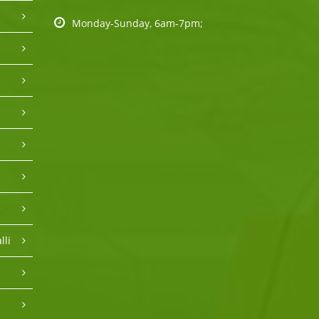
Monday-Sunday, 6am-7pm;
e
lli