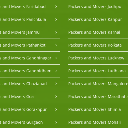
s and Movers Faridabad
Packers and Movers Jodhpur
s and Movers Panchkula
Packers and Movers Kanpur
rs and Movers Jammu
Packers and Movers Karnal
s and Movers Pathankot
Packers and Movers Kolkata
s and Movers Gandhinagar
Packers and Movers Lucknow
rs and Movers Gandhidham
Packers and Movers Ludhiana
s and Movers Ghaziabad
Packers and Movers Mangalor
s and Movers Goa
Packers and Movers Marathaha
s and Movers Gorakhpur
Packers and Movers Shimla
s and Movers Gurgaon
Packers and Movers Mohali