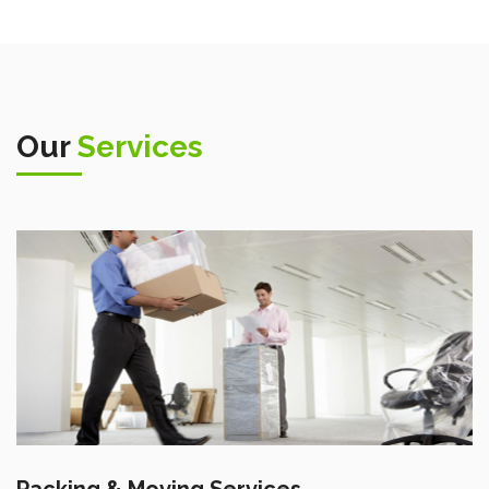
Our
Services
Packing & Moving Services