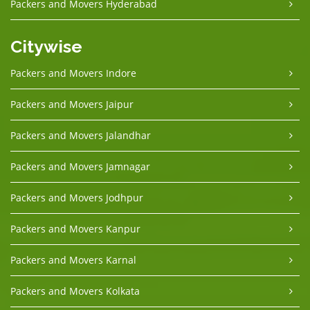
Packers and Movers Hyderabad
Citywise
Packers and Movers Indore
Packers and Movers Jaipur
Packers and Movers Jalandhar
Packers and Movers Jamnagar
Packers and Movers Jodhpur
Packers and Movers Kanpur
Packers and Movers Karnal
Packers and Movers Kolkata