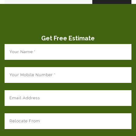
Get Free Estimate