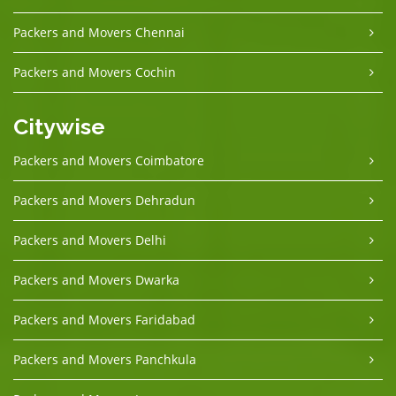
Packers and Movers Chennai
Packers and Movers Cochin
Citywise
Packers and Movers Coimbatore
Packers and Movers Dehradun
Packers and Movers Delhi
Packers and Movers Dwarka
Packers and Movers Faridabad
Packers and Movers Panchkula