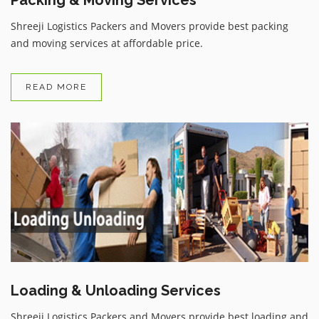
Shreeji Logistics Packers and Movers provide best packing
and moving services at affordable price.
READ MORE
Loading & Unloading Services
Shreeji Logistics Packers and Movers provide best loading and