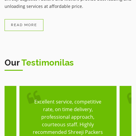
unloading services at affordable price.
READ MORE
Our
Testimonilas
Excellent service, competitive
T
rate, on time delivery,
he
professional approach,
h,
courteous staff. Highly
f
recommended Shreeji Packers