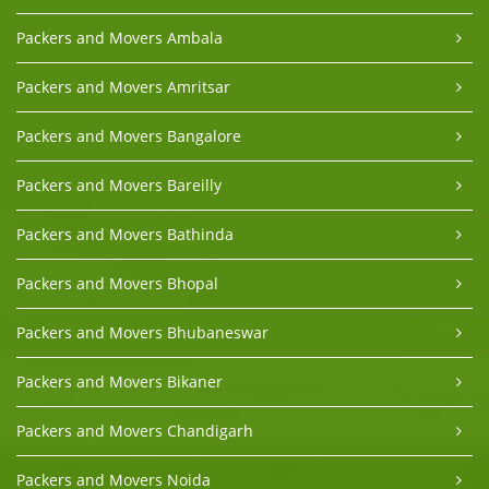
Packers and Movers Ambala
Packers and Movers Amritsar
Packers and Movers Bangalore
Packers and Movers Bareilly
Packers and Movers Bathinda
Packers and Movers Bhopal
Packers and Movers Bhubaneswar
Packers and Movers Bikaner
Packers and Movers Chandigarh
Packers and Movers Noida