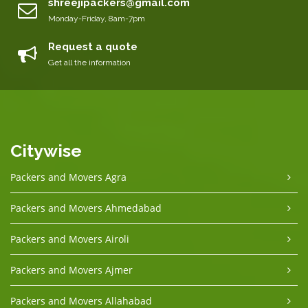
shreejipackers@gmail.com
Monday-Friday, 8am-7pm
Request a quote
Get all the information
Citywise
Packers and Movers Agra
Packers and Movers Ahmedabad
Packers and Movers Airoli
Packers and Movers Ajmer
Packers and Movers Allahabad