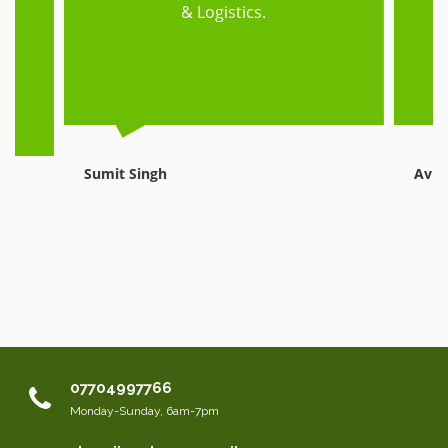
ed
& Logistics.
e,
Sumit Singh
Avni
07704997766
Monday-Sunday, 6am-7pm