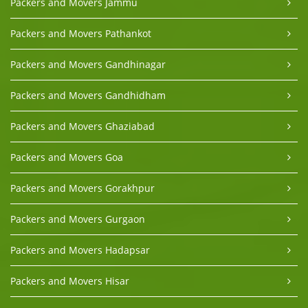
Packers and Movers Jammu
Packers and Movers Pathankot
Packers and Movers Gandhinagar
Packers and Movers Gandhidham
Packers and Movers Ghaziabad
Packers and Movers Goa
Packers and Movers Gorakhpur
Packers and Movers Gurgaon
Packers and Movers Hadapsar
Packers and Movers Hisar