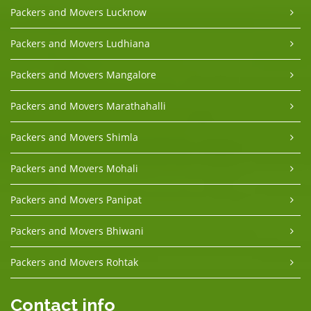
Packers and Movers Lucknow
Packers and Movers Ludhiana
Packers and Movers Mangalore
Packers and Movers Marathahalli
Packers and Movers Shimla
Packers and Movers Mohali
Packers and Movers Panipat
Packers and Movers Bhiwani
Packers and Movers Rohtak
Contact info