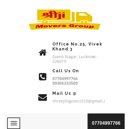
Office No.25, Vivek
Khand 3
Gomti Nagar, Lucknow -
226010
Call Us On
07704997766
09305333509
Mail Us @
shreejilogistics510@gmail.com
07704997766